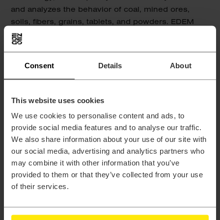
and analyzes the behavior of coal, mined ores,
soils, fibers, grains, tablets, and powders. EDEM
couples with all of the major computer aided
engineering (CAE) technologies such as finite
element analysis (FEA), multi-body systems (MBS),
Consent
Details
About
and computational fluid dynamics (CFD).
This website uses cookies
We use cookies to personalise content and ads, to
provide social media features and to analyse our traffic.
We also share information about your use of our site with
our social media, advertising and analytics partners who
may combine it with other information that you’ve
provided to them or that they’ve collected from your use
Multi-disciplinary Design
of their services.
Exploration
HyperStudy is a multi-disciplinary design