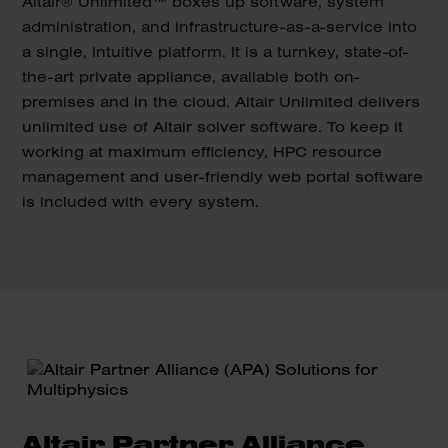
Altair® Unlimited™ boxes up software, system
administration, and infrastructure-as-a-service into
a single, intuitive platform. It is a turnkey, state-of-
the-art private appliance, available both on-
premises and in the cloud. Altair Unlimited delivers
unlimited use of Altair solver software. To keep it
working at maximum efficiency, HPC resource
management and user-friendly web portal software
is included with every system.
Altair Partner Alliance