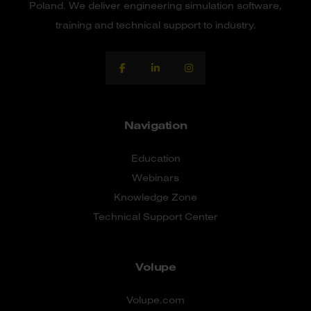
Poland. We deliver engineering simulation software,
training and technical support to industry.
Navigation
Education
Webinars
Knowledge Zone
Technical Support Center
Volupe
Volupe.com