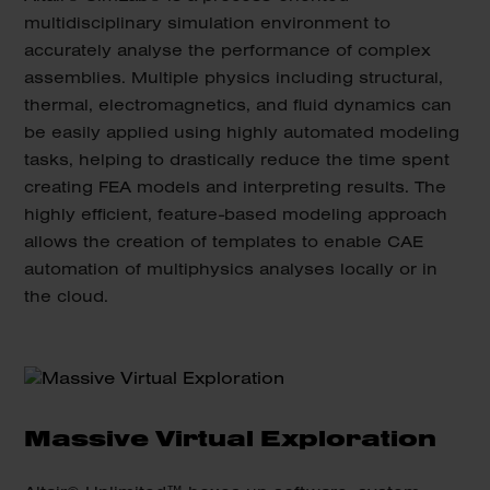
multidisciplinary simulation environment to
accurately analyse the performance of complex
assemblies. Multiple physics including structural,
thermal, electromagnetics, and fluid dynamics can
be easily applied using highly automated modeling
tasks, helping to drastically reduce the time spent
creating FEA models and interpreting results. The
highly efficient, feature-based modeling approach
allows the creation of templates to enable CAE
automation of multiphysics analyses locally or in
the cloud.
Massive Virtual Exploration