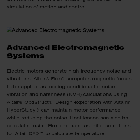
simulation of motion and control.
Advanced Electromagnetic
Systems
Electric motors generate high frequency noise and
vibrations. Altair® Flux® computes magnetic forces
to be applied as loading conditions for noise,
vibration and harshness (NVH) calculations using
Altair® OptiStruct®. Design exploration with Altair®
HyperStudy® can maintain motor performance
while reducing the noise. Heat losses can also be
calculated using Flux and used as initial conditions
for Altair CFD™ to calculate temperature