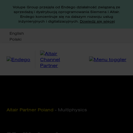
Volupe Group przejęła od Endego działalność związaną ze
sprzedażą i dystrybucją oprogramowania Siemens i Altair.
Endego koncentruje się na dalszym rozwoju usług
inżynieryjnych i digitalizacyjnych.
Dowiedz się więcej
English
Polski
Altair Partner Poland
-
Multiphysics