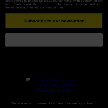
offers offered by Endego Sp. z o.o.. You can withdraw this consent at any
time. Please consult the
Privacy Policy
for complete information about
the administrator and data protection rules.
Subscribe to our newsletter
Please do not fill in this field.
We are an authorised Altair and Siemens partner in