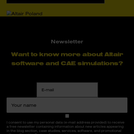
Newsletter
Want to know more about Altair
software and CAE simulations?
I consent to use my personal data (e-mail address provided) to receive
a free newsletter containing information about new articles appearing
in the blog section, case studies, services, software, and promotional