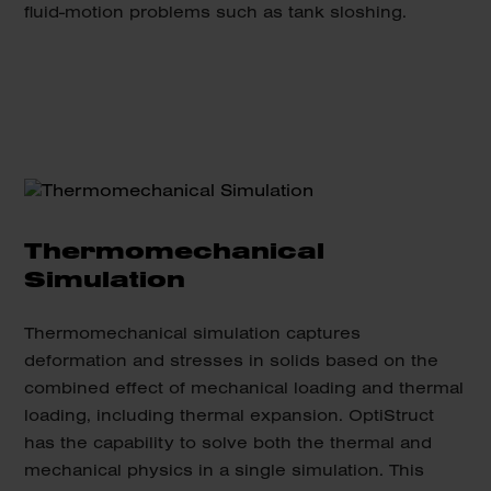
fluid-motion problems such as tank sloshing.
Thermomechanical
Simulation
Thermomechanical simulation captures
deformation and stresses in solids based on the
combined effect of mechanical loading and thermal
loading, including thermal expansion. OptiStruct
has the capability to solve both the thermal and
mechanical physics in a single simulation. This