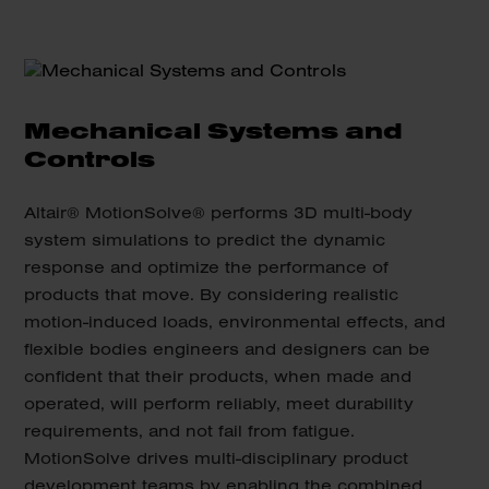
Mechanical Systems and
Controls
Altair® MotionSolve® performs 3D multi-body
system simulations to predict the dynamic
response and optimize the performance of
products that move. By considering realistic
motion-induced loads, environmental effects, and
flexible bodies engineers and designers can be
confident that their products, when made and
operated, will perform reliably, meet durability
requirements, and not fail from fatigue.
MotionSolve drives multi-disciplinary product
development teams by enabling the combined