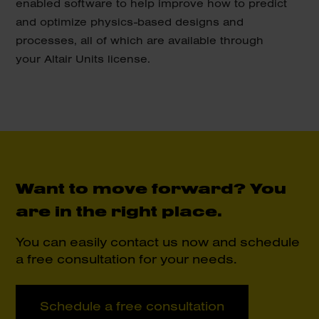
enabled software to help improve how to predict
and optimize physics-based designs and
processes, all of which are available through
your Altair Units license.
Want to move forward?
You
are in the right place.
You can easily contact us now and schedule
a free consultation for your needs.
Schedule a free consultation