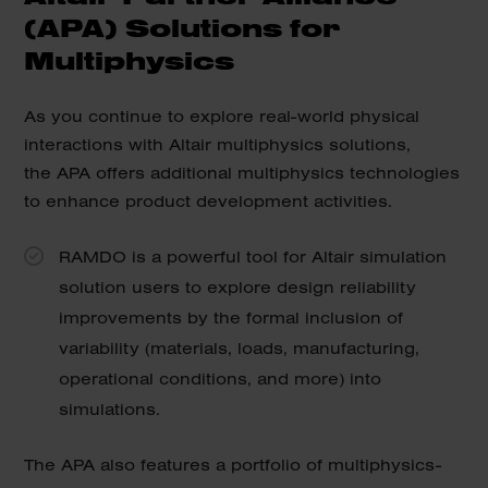
(APA) Solutions for
Multiphysics
As you continue to explore real-world physical
interactions with Altair multiphysics solutions,
the APA offers additional multiphysics technologies
to enhance product development activities.
RAMDO is a powerful tool for Altair simulation
solution users to explore design reliability
improvements by the formal inclusion of
variability (materials, loads, manufacturing,
operational conditions, and more) into
simulations.
The APA also features a portfolio of multiphysics-