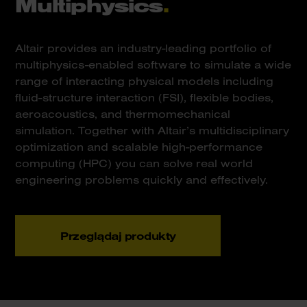
Multiphysics
.
Altair provides an industry-leading portfolio of
multiphysics-enabled software to simulate a wide
range of interacting physical models including
fluid-structure interaction (FSI), flexible bodies,
aeroacoustics, and thermomechanical
simulation. Together with Altair’s multidisciplinary
optimization and scalable high-performance
computing (HPC) you can solve real world
engineering problems quickly and effectively.
Przeglądaj produkty