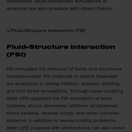
distribution. Multi-disciplinary simulations of
antennas are also possible with Altair® Feko®.
Fluid-Structure Interaction
(FSI)
FSI simulates the behavior of fluids and structures
simultaneously. FSI methods in Altair® Radioss®
are employed in airbag inflation, airplane ditching,
and bird strike simulations. Through code coupling
Altair CFD supports the FSI simulation of wind
turbines, shock absorbers, offshore oil pipelines,
blood vessels, racecar wings, and other complex
systems, in addition to aeroacoustics problems.
Altair CFD coupled with MotionSolve can also solve