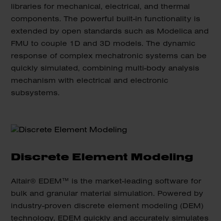
libraries for mechanical, electrical, and thermal
components. The powerful built-in functionality is
extended by open standards such as Modelica and
FMU to couple 1D and 3D models. The dynamic
response of complex mechatronic systems can be
quickly simulated, combining multi-body analysis
mechanism with electrical and electronic
subsystems.
Discrete Element Modeling
Altair® EDEM™ is the market-leading software for
bulk and granular material simulation. Powered by
industry-proven discrete element modeling (DEM)
technology, EDEM quickly and accurately simulates