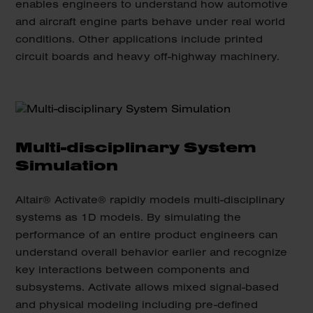
enables engineers to understand how automotive
and aircraft engine parts behave under real world
conditions. Other applications include printed
circuit boards and heavy off-highway machinery.
Multi-disciplinary System
Simulation
Altair® Activate® rapidly models multi-disciplinary
systems as 1D models. By simulating the
performance of an entire product engineers can
understand overall behavior earlier and recognize
key interactions between components and
subsystems. Activate allows mixed signal-based
and physical modeling including pre-defined