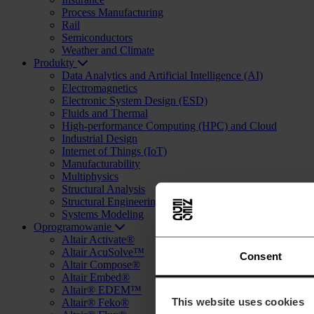
Process Manufacturing
Rail
Semiconductors
Weather and Climate
Produkty
Data Analytics and Artificial Intelligence (AI)
Electromagnetics
Electronic System Design (ESD)
Fluids and Thermal
High-performance Computing (HPC) and Cloud
Industrial Design
Internet of Things (IoT)
Manufacturability
Multiphysics
Structural Analysis
Structural Engineering and Design (AEC)
Systems Modeling
Oprogramowanie
Altair Activate®
Altair AcuSolve™
Consent
Altair Compose®
Altair Embed®
Altair® EDEM™
This website uses cookies
Altair® Feko®