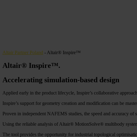
Altair Partner Poland
-
Altair® Inspire™
Altair® Inspire™
.
Accelerating simulation-based design
Applied early in the product lifecycle, Inspire’s collaborative approach
Inspire’s support for geometry creation and modification can be mastere
Proven in independent NAFEMS studies, the speed and accuracy of stru
Using the reliable analysis of Altair® MotionSolve® multibody system
The tool provides the opportunity for industrial topological optimisat