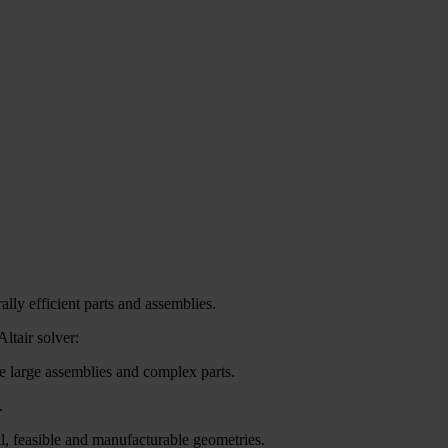
ally efficient parts and assemblies.
ltair solver:
e large assemblies and complex parts.
.
al, feasible and manufacturable geometries.