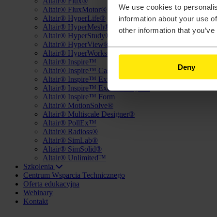
Altair® Flux®
We use cookies to personalis
Altair® FluxMotor®
Altair® HyperLife®
information about your use of
Altair® HyperMesh®
other information that you’ve
Altair® HyperStudy®
Altair® HyperView®
Altair® HyperWorks®
Altair® Inspire™
Deny
Altair® Inspire™ Cast
Altair® Inspire™ Extrude Metal
Altair® Inspire™ Extrude Polymer
Altair® Inspire™ Form
Altair® MotionSolve®
Altair® Multiscale Designer®
Altair® PollEx™
Altair® Radioss®
Altair® SimLab®
Altair® SimSolid®
Altair® Unlimited™
Szkolenia
Centrum Wsparcia Technicznego
Oferta edukacyjna
Webinary
Kontakt