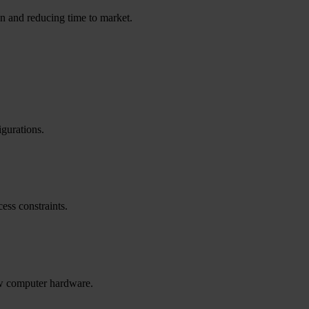
ion and reducing time to market.
gurations.
ess constraints.
new computer hardware.