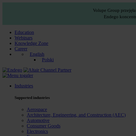
Volupe Group przejęła
Endego koncentru
Education
Webinars
Knowledge Zone
Career
English
Polski
Industries
Supported industries
Aerospace
Architecture, Engineering, and Construction (AEC)
Automotive
Consumer Goods
Electronics