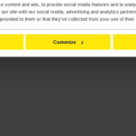
e content and ads, to provide social media features and to analy
 our site with our social media, advertising and analytics partn
 provided to them or that they’ve collected from your use of their
Customize