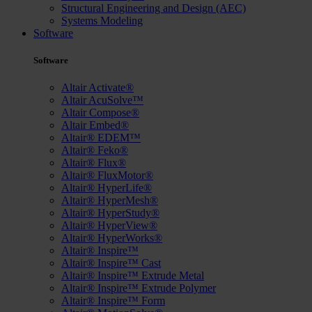
Structural Engineering and Design (AEC)
Systems Modeling
Software
Software
Altair Activate®
Altair AcuSolve™
Altair Compose®
Altair Embed®
Altair® EDEM™
Altair® Feko®
Altair® Flux®
Altair® FluxMotor®
Altair® HyperLife®
Altair® HyperMesh®
Altair® HyperStudy®
Altair® HyperView®
Altair® HyperWorks®
Altair® Inspire™
Altair® Inspire™ Cast
Altair® Inspire™ Extrude Metal
Altair® Inspire™ Extrude Polymer
Altair® Inspire™ Form