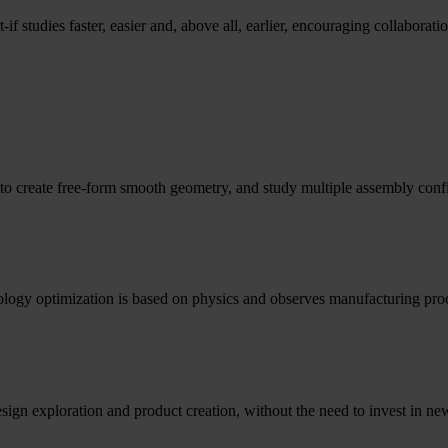
if studies faster, easier and, above all, earlier, encouraging collaborat
o create free-form smooth geometry, and study multiple assembly confi
opology optimization is based on physics and observes manufacturing proc
esign exploration and product creation, without the need to invest in 