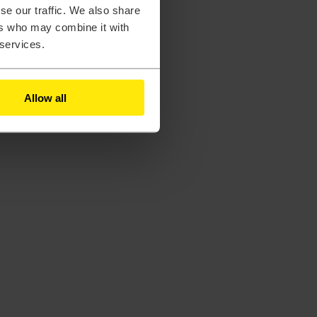
se our traffic. We also share
ers who may combine it with
 services.
Allow all