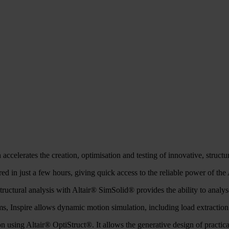
 accelerates the creation, optimisation and testing of innovative, structur
d in just a few hours, giving quick access to the reliable power of the A
ctural analysis with Altair® SimSolid® provides the ability to analys
s, Inspire allows dynamic motion simulation, including load extraction
ion using Altair® OptiStruct®. It allows the generative design of practic