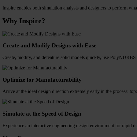
Inspire enables both simulation analysts and designers to perform what-
Why Inspire?
Create and Modify Designs with Ease
Create, modify, and defeature solid models quickly, use PolyNURBS t
Optimize for Manufacturability
Arrive at the ideal design direction extremely early in the process: t
Simulate at the Speed of Design
Experience an interactive engineering design environment for rapid d