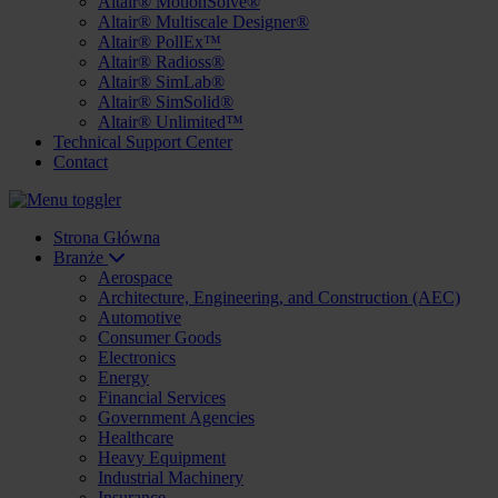
Altair® MotionSolve®
Altair® Multiscale Designer®
Altair® PollEx™
Altair® Radioss®
Altair® SimLab®
Altair® SimSolid®
Altair® Unlimited™
Technical Support Center
Contact
Strona Główna
Branże
Aerospace
Architecture, Engineering, and Construction (AEC)
Automotive
Consumer Goods
Electronics
Energy
Financial Services
Government Agencies
Healthcare
Heavy Equipment
Industrial Machinery
Insurance