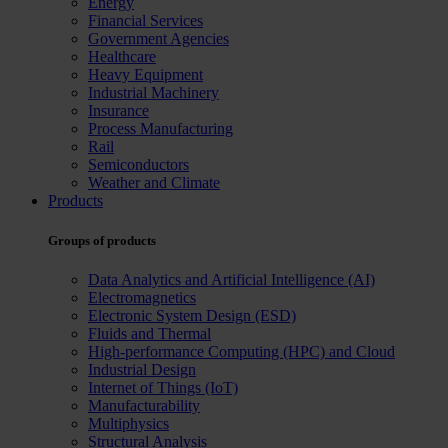
Energy
Financial Services
Government Agencies
Healthcare
Heavy Equipment
Industrial Machinery
Insurance
Process Manufacturing
Rail
Semiconductors
Weather and Climate
Products
Groups of products
Data Analytics and Artificial Intelligence (AI)
Electromagnetics
Electronic System Design (ESD)
Fluids and Thermal
High-performance Computing (HPC) and Cloud
Industrial Design
Internet of Things (IoT)
Manufacturability
Multiphysics
Structural Analysis