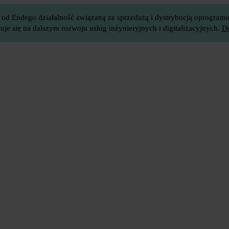
 od Endego działalność związaną ze sprzedażą i dystrybucją oprogramow
je się na dalszym rozwoju usług inżynieryjnych i digitalizacyjnych.
Do