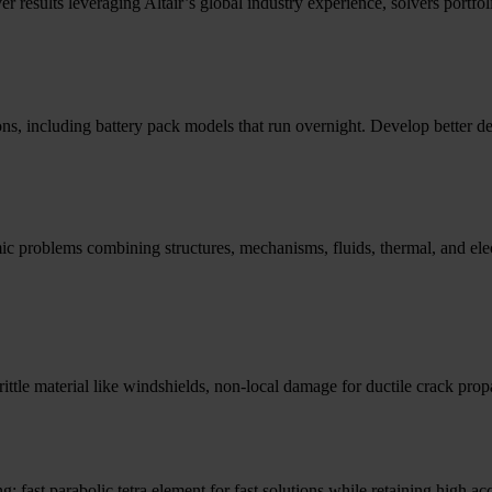
er results leveraging Altair’s global industry experience, solvers port
ions, including battery pack models that run overnight. Develop better de
mic problems combining structures, mechanisms, fluids, thermal, and elec
brittle material like windshields, non-local damage for ductile crack pro
; fast parabolic tetra element for fast solutions while retaining high ac