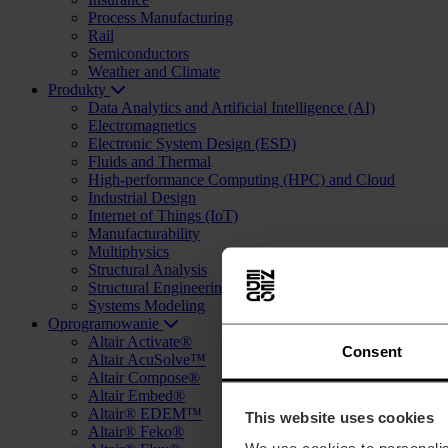
Process Manufacturing
Rail
Semiconductors
Weather and Climate
Produkty
Data Analytics and Artificial Intelligence (AI)
Electromagnetics
Electronic System Design (ESD)
Fluids and Thermal
High-performance Computing (HPC) and Cloud
Industrial Design
Internet of Things (IoT)
Manufacturability
Multiphysics
Structural Analysis
Structural Engineering and Design (AEC)
Systems Modeling
Oprogramowanie
Altair Activate®
Consent
Altair AcuSolve™
Altair Compose®
Altair Embed®
Altair® EDEM™
This website uses cookies
Altair® Feko®