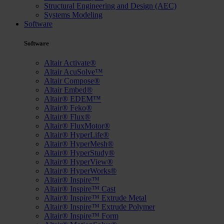
Structural Engineering and Design (AEC)
Systems Modeling
Software
Software
Altair Activate®
Altair AcuSolve™
Altair Compose®
Altair Embed®
Altair® EDEM™
Altair® Feko®
Altair® Flux®
Altair® FluxMotor®
Altair® HyperLife®
Altair® HyperMesh®
Altair® HyperStudy®
Altair® HyperView®
Altair® HyperWorks®
Altair® Inspire™
Altair® Inspire™ Cast
Altair® Inspire™ Extrude Metal
Altair® Inspire™ Extrude Polymer
Altair® Inspire™ Form