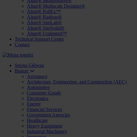
Altair® MotionSolve®
Altair® Multiscale Designer®
Altair® PollEx™
Altair® Radioss®
Altair® SimLab®
Altair® SimSolid®
Altair® Unlimited™
Technical Support Center
Contact
Strona Główna
Branże
Aerospace
Architecture, Engineering, and Construction (AEC)
Automotive
Consumer Goods
Electronics
Energy
Financial Services
Government Agencies
Healthcare
Heavy Equipment
Industrial Machinery
Insurance