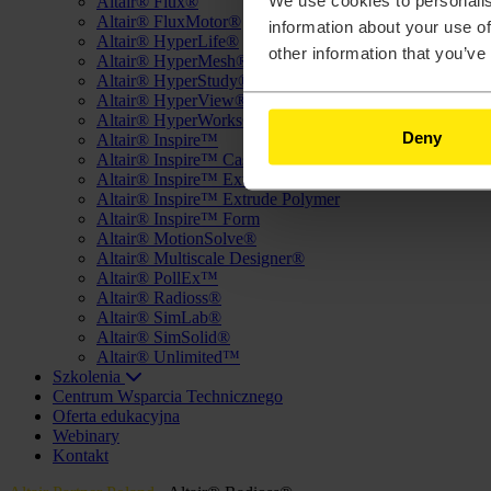
We use cookies to personalis
Altair® Flux®
Altair® FluxMotor®
information about your use of
Altair® HyperLife®
other information that you’ve
Altair® HyperMesh®
Altair® HyperStudy®
Altair® HyperView®
Altair® HyperWorks®
Deny
Altair® Inspire™
Altair® Inspire™ Cast
Altair® Inspire™ Extrude Metal
Altair® Inspire™ Extrude Polymer
Altair® Inspire™ Form
Altair® MotionSolve®
Altair® Multiscale Designer®
Altair® PollEx™
Altair® Radioss®
Altair® SimLab®
Altair® SimSolid®
Altair® Unlimited™
Szkolenia
Centrum Wsparcia Technicznego
Oferta edukacyjna
Webinary
Kontakt