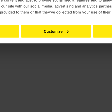
e content and ads, to provide social media features and to analy
 our site with our social media, advertising and analytics partn
 provided to them or that they’ve collected from your use of their
Customize