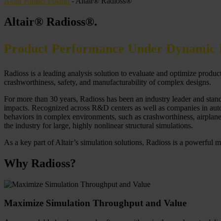
Altair Partner Poland
-
Altair® Radioss®
Altair® Radioss®
.
Product Performance Under Dynamic 
Radioss is a leading analysis solution to evaluate and optimize produ
crashworthiness, safety, and manufacturability of complex designs.
For more than 30 years, Radioss has been an industry leader and standa
impacts. Recognized across R&D centers as well as companies in autom
behaviors in complex environments, such as crashworthiness, airplane di
the industry for large, highly nonlinear structural simulations.
As a key part of Altair’s simulation solutions, Radioss is a powerful m
Why Radioss?
Maximize Simulation Throughput and Value