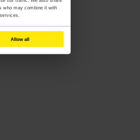
se our traffic. We also share
ers who may combine it with
 services.
Allow all