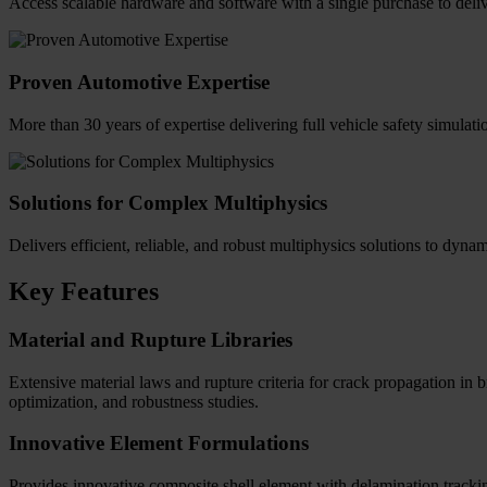
Access scalable hardware and software with a single purchase to deliv
Proven Automotive Expertise
More than 30 years of expertise delivering full vehicle safety simulat
Solutions for Complex Multiphysics
Delivers efficient, reliable, and robust multiphysics solutions to dyna
Key Features
Material and Rupture Libraries
Extensive material laws and rupture criteria for crack propagation in 
optimization, and robustness studies.
Innovative Element Formulations
Provides innovative composite shell element with delamination tracking