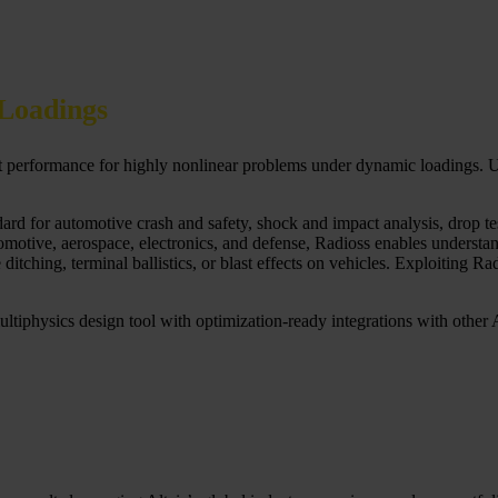
Loadings
ct performance for highly nonlinear problems under dynamic loadings. Us
rd for automotive crash and safety, shock and impact analysis, drop test,
otive, aerospace, electronics, and defense, Radioss enables understand
tching, terminal ballistics, or blast effects on vehicles. Exploiting Ra
ultiphysics design tool with optimization-ready integrations with other Al