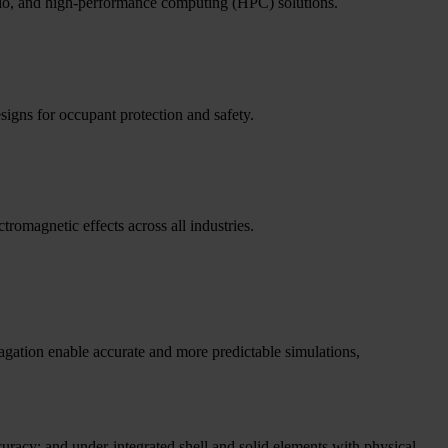
folio, and high-performance computing (HPC) solutions.
signs for occupant protection and safety.
tromagnetic effects across all industries.
pagation enable accurate and more predictable simulations,
curacy; and under-integrated shell and solid elements with physical