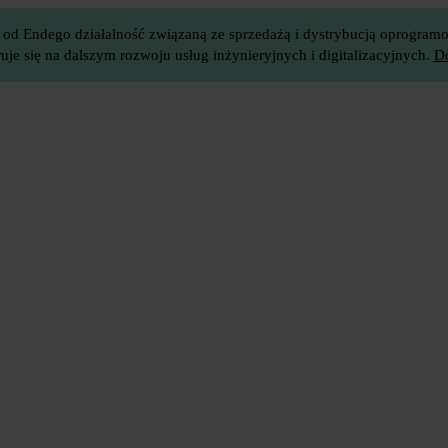
 od Endego działalność związaną ze sprzedażą i dystrybucją oprogramow
je się na dalszym rozwoju usług inżynieryjnych i digitalizacyjnych.
Do