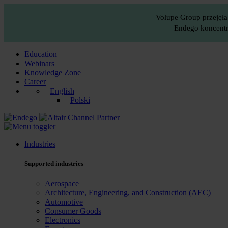
Volupe Group przejęła
Endego koncentru
Education
Webinars
Knowledge Zone
Career
English
Polski
Industries
Supported industries
Aerospace
Architecture, Engineering, and Construction (AEC)
Automotive
Consumer Goods
Electronics