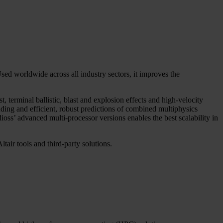
ed worldwide across all industry sectors, it improves the
 terminal ballistic, blast and explosion effects and high-velocity
ing and efficient, robust predictions of combined multiphysics
dioss’ advanced multi-processor versions enables the best scalability in
tair tools and third-party solutions.