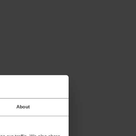
About