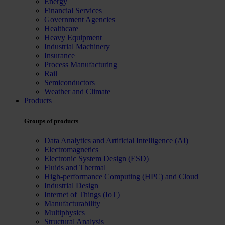
Energy
Financial Services
Government Agencies
Healthcare
Heavy Equipment
Industrial Machinery
Insurance
Process Manufacturing
Rail
Semiconductors
Weather and Climate
Products
Groups of products
Data Analytics and Artificial Intelligence (AI)
Electromagnetics
Electronic System Design (ESD)
Fluids and Thermal
High-performance Computing (HPC) and Cloud
Industrial Design
Internet of Things (IoT)
Manufacturability
Multiphysics
Structural Analysis