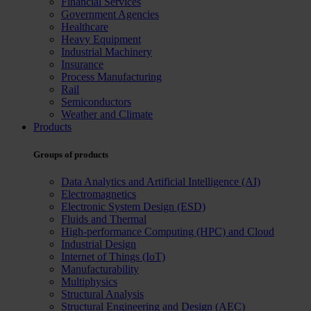
Financial Services
Government Agencies
Healthcare
Heavy Equipment
Industrial Machinery
Insurance
Process Manufacturing
Rail
Semiconductors
Weather and Climate
Products
Groups of products
Data Analytics and Artificial Intelligence (AI)
Electromagnetics
Electronic System Design (ESD)
Fluids and Thermal
High-performance Computing (HPC) and Cloud
Industrial Design
Internet of Things (IoT)
Manufacturability
Multiphysics
Structural Analysis
Structural Engineering and Design (AEC)