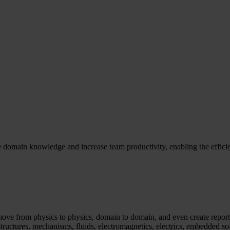
e domain knowledge and increase team productivity, enabling the effic
ve from physics to physics, domain to domain, and even create reports
tructures, mechanisms, fluids, electromagnetics, electrics, embedded s