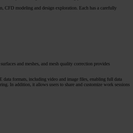
ion, CFD modeling and design exploration. Each has a carefully
 surfaces and meshes, and mesh quality correction provides
 data formats, including video and image files, enabling full data
ing. In addition, it allows users to share and customize work sessions