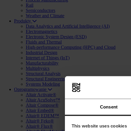
Rail
Semiconductors
Weather and Climate
Produkty
Data Analytics and Artificial Intelligence (AI)
Electromagnetics
Electronic System Design (ESD)
Fluids and Thermal
High-performance Computing (HPC) and Cloud
Industrial Design
Internet of Things (IoT)
Manufacturability
Multiphysics
Structural Analysis
Structural Engineering and Design (AEC)
Systems Modeling
Oprogramowanie
Altair Activate®
Altair AcuSolve™
Altair Compose®
Consent
Altair Embed®
Altair® EDEM™
Altair® Feko®
This website uses cookies
Altair® Flux®