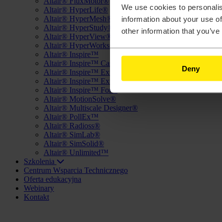
Altair® FluxMotor®
We use cookies to personalis
Altair® HyperLife®
Altair® HyperMesh®
information about your use of
Altair® HyperStudy®
other information that you’ve
Altair® HyperView®
Altair® HyperWorks®
Altair® Inspire™
Altair® Inspire™ Cast
Deny
Altair® Inspire™ Extrude Metal
Altair® Inspire™ Extrude Polymer
Altair® Inspire™ Form
Altair® MotionSolve®
Altair® Multiscale Designer®
Altair® PollEx™
Altair® Radioss®
Altair® SimLab®
Altair® SimSolid®
Altair® Unlimited™
Szkolenia
Centrum Wsparcia Technicznego
Oferta edukacyjna
Webinary
Kontakt