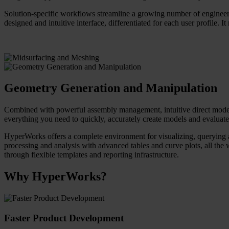
Solution-specific workflows streamline a growing number of engineeri
designed and intuitive interface, differentiated for each user profile. I
Geometry Generation and Manipulation
Combined with powerful assembly management, intuitive direct modelin
everything you need to quickly, accurately create models and evaluate 
HyperWorks offers a complete environment for visualizing, querying an
processing and analysis with advanced tables and curve plots, all the 
through flexible templates and reporting infrastructure.
Why HyperWorks?
Faster Product Development