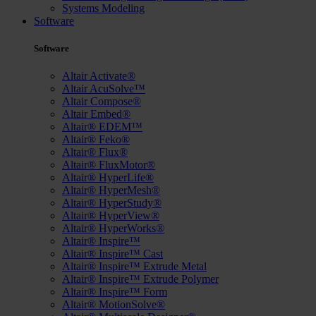
Systems Modeling
Software
Software
Altair Activate®
Altair AcuSolve™
Altair Compose®
Altair Embed®
Altair® EDEM™
Altair® Feko®
Altair® Flux®
Altair® FluxMotor®
Altair® HyperLife®
Altair® HyperMesh®
Altair® HyperStudy®
Altair® HyperView®
Altair® HyperWorks®
Altair® Inspire™
Altair® Inspire™ Cast
Altair® Inspire™ Extrude Metal
Altair® Inspire™ Extrude Polymer
Altair® Inspire™ Form
Altair® MotionSolve®