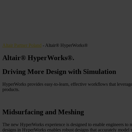
Altair Partner Poland
-
Altair® HyperWorks®
Altair® HyperWorks®
.
Driving More Design with Simulation
HyperWorks provides easy-to-learn, effective workflows that leverag
products.
Midsurfacing and Meshing
The new HyperWorks experience is designed to enable engineers to mo
designs in HyperWorks enables robust designs that accurately model s