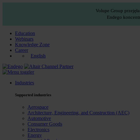
Volupe Group przejęła
Endego koncentru
Education
Webinars
Knowledge Zone
Career
English
Industries
Supported industries
Aerospace
Architecture, Engineering, and Construction (AEC)
Automotive
Consumer Goods
Electronics
Energy