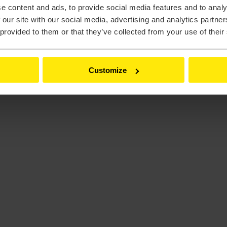
e content and ads, to provide social media features and to analy
 our site with our social media, advertising and analytics partn
 provided to them or that they’ve collected from your use of their
Customize