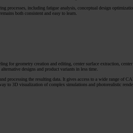
ng processes, including fatigue analysis, conceptual design optimizat
t remains both consistent and easy to learn.
g for geometry creation and editing, center surface extraction, center
alternative designs and product variants in less time.
d processing the resulting data. It gives access to a wide range of CAE
way to 3D visualization of complex simulations and photorealistic render