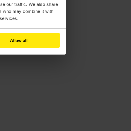
se our traffic. We also share
ers who may combine it with
 services.
Allow all