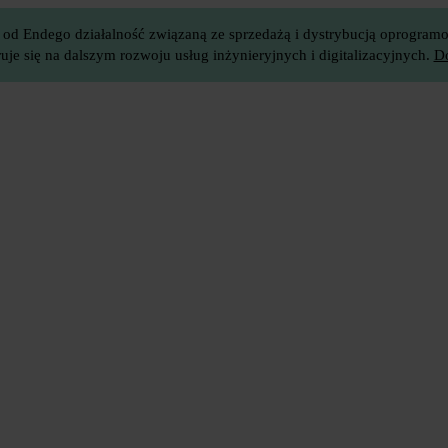
 od Endego działalność związaną ze sprzedażą i dystrybucją oprogramow
je się na dalszym rozwoju usług inżynieryjnych i digitalizacyjnych.
Do