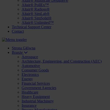
Altair® Multiscale Designer®
Altair® PollEx™
Altair® Radioss®
Altair® SimLab®
Altair® SimSolid®
Altair® Unlimited™
Technical Support Center
Contact
Strona Główna
Branże
Aerospace
Architecture, Engineering, and Construction (AEC)
Automotive
Consumer Goods
Electronics
Energy
Financial Services
Government Agencies
Healthcare
Heavy Equipment
Industrial Machinery
Insurance
Process Manufacturing