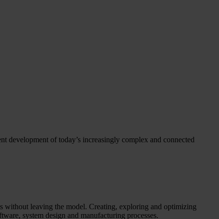
ient development of today’s increasingly complex and connected
 without leaving the model. Creating, exploring and optimizing
oftware, system design and manufacturing processes.