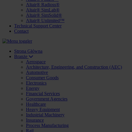
Altair® Radioss®
Altair® SimLab®
Altair® SimSolid®
Altair® Unlimited™
Technical Support Center
Contact
Strona Główna
Branże
Aerospace
Architecture, Engineering, and Construction (AEC)
Automotive
Consumer Goods
Electronics
Energy
Financial Services
Government Agencies
Healthcare
Heavy Equipment
Industrial Machinery
Insurance
Process Manufacturing
Rail