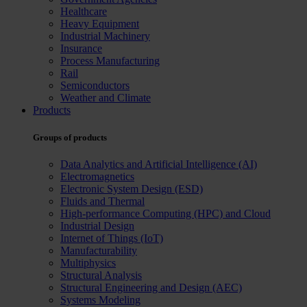
Healthcare
Heavy Equipment
Industrial Machinery
Insurance
Process Manufacturing
Rail
Semiconductors
Weather and Climate
Products
Groups of products
Data Analytics and Artificial Intelligence (AI)
Electromagnetics
Electronic System Design (ESD)
Fluids and Thermal
High-performance Computing (HPC) and Cloud
Industrial Design
Internet of Things (IoT)
Manufacturability
Multiphysics
Structural Analysis
Structural Engineering and Design (AEC)
Systems Modeling