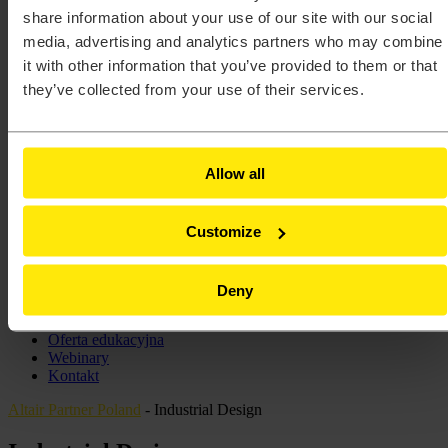
Altair® HyperMesh®
share information about your use of our site with our social
Altair® HyperStudy®
media, advertising and analytics partners who may combine
Altair® HyperView®
it with other information that you’ve provided to them or that
Altair® HyperWorks®
Altair® Inspire™
they’ve collected from your use of their services.
Altair® Inspire™ Cast
Altair® Inspire™ Extrude Metal
Altair® Inspire™ Extrude Polymer
Altair® Inspire™ Form
Allow all
Altair® MotionSolve®
Altair® Multiscale Designer®
Altair® PollEx™
Customize
Altair® Radioss®
Altair® SimLab®
Altair® SimSolid®
Altair® Unlimited™
Deny
Szkolenia
Centrum Wsparcia Technicznego
Oferta edukacyjna
Webinary
Kontakt
Altair Partner Poland
-
Industrial Design