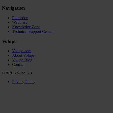
Navigation
Education
Webinars
Knowledge Zone
Technical Support Center
Volupe
Volupe.com
About Volupe
Volupe Blog
Contact
©2026 Volupe AB
Privacy Policy