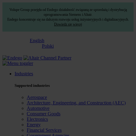
Volupe Group przejęła od Endego działalność związaną ze sprzedażą i dystrybucją
oprogramowania Siemens i Altair.
Endego koncentruje się na dalszym rozwoju usług inżynieryjnych i digitalizacyjnych.
Dowiedz się więcej
English
Polski
Industries
Supported industries
Aerospace
Architecture, Engineering, and Construction (AEC)
Automotive
Consumer Goods
Electronics
Energy
Financial Services
Government Agencies