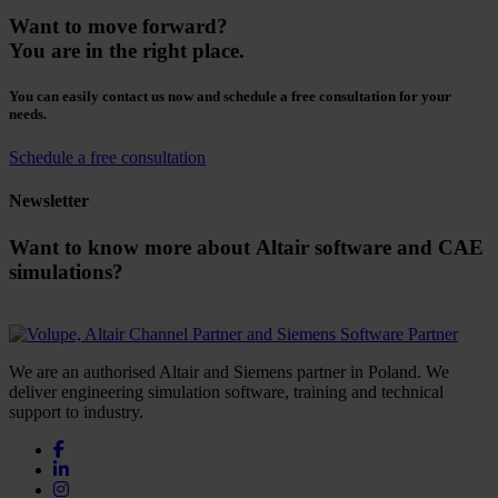
Want to move forward?
You are in the right place.
You can easily contact us now and schedule a free consultation for your
needs.
Schedule a free consultation
Newsletter
Want to know more about Altair software and CAE
simulations?
We are an authorised Altair and Siemens partner in Poland. We
deliver engineering simulation software, training and technical
support to industry.