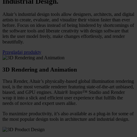
Industrial Design
.
Altair’s industrial design tools allow designers, architects, and digital
artists to create, evaluate, and visualize their vision faster than ever
before. Focus on ideas instead of being hindered by shortcomings of
the software tools and liberate creativity with design software that
lets the user model freely, make changes effortlessly, and render
beautifully.
Przeglądaj produkty
3D Rendering and Animation
Thea Render, Altair’s physically-based global illumination rendering
tool, is the most versatile renderer featuring state-of-the-art unbiased,
biased, and GPU engines. Altair® Inspire™ Studio and Render
wrap it into a slick and efficient user experience that fulfills the
needs of novice and expert users alike.
To maximize productivity, it’s also available as a plug-in for some of
the most popular design tools in architecture and industrial design.