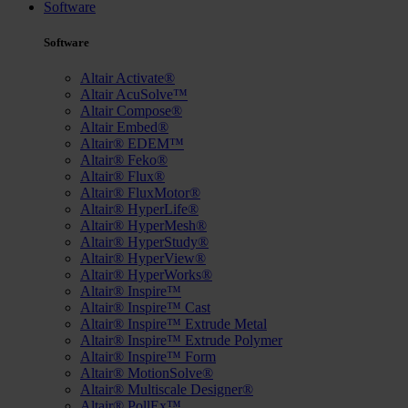
Software
Software
Altair Activate®
Altair AcuSolve™
Altair Compose®
Altair Embed®
Altair® EDEM™
Altair® Feko®
Altair® Flux®
Altair® FluxMotor®
Altair® HyperLife®
Altair® HyperMesh®
Altair® HyperStudy®
Altair® HyperView®
Altair® HyperWorks®
Altair® Inspire™
Altair® Inspire™ Cast
Altair® Inspire™ Extrude Metal
Altair® Inspire™ Extrude Polymer
Altair® Inspire™ Form
Altair® MotionSolve®
Altair® Multiscale Designer®
Altair® PollEx™