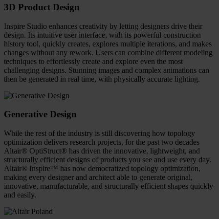
3D Product Design
Inspire Studio enhances creativity by letting designers drive their
design. Its intuitive user interface, with its powerful construction
history tool, quickly creates, explores multiple iterations, and makes
changes without any rework. Users can combine different modeling
techniques to effortlessly create and explore even the most
challenging designs. Stunning images and complex animations can
then be generated in real time, with physically accurate lighting.
Generative Design
While the rest of the industry is still discovering how topology
optimization delivers research projects, for the past two decades
Altair® OptiStruct® has driven the innovative, lightweight, and
structurally efficient designs of products you see and use every day.
Altair® Inspire™ has now democratized topology optimization,
making every designer and architect able to generate original,
innovative, manufacturable, and structurally efficient shapes quickly
and easily.