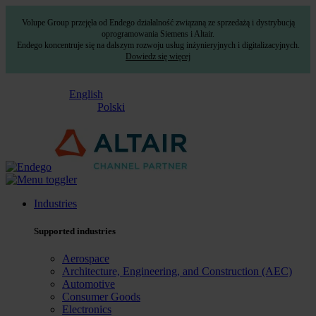
Volupe Group przejęła od Endego działalność związaną ze sprzedażą i dystrybucją
oprogramowania Siemens i Altair.
Endego koncentruje się na dalszym rozwoju usług inżynieryjnych i digitalizacyjnych.
Dowiedz się więcej
English
Polski
Industries
Supported industries
Aerospace
Architecture, Engineering, and Construction (AEC)
Automotive
Consumer Goods
Electronics