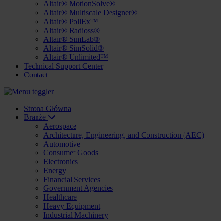
Altair® MotionSolve®
Altair® Multiscale Designer®
Altair® PollEx™
Altair® Radioss®
Altair® SimLab®
Altair® SimSolid®
Altair® Unlimited™
Technical Support Center
Contact
Strona Główna
Branże
Aerospace
Architecture, Engineering, and Construction (AEC)
Automotive
Consumer Goods
Electronics
Energy
Financial Services
Government Agencies
Healthcare
Heavy Equipment
Industrial Machinery