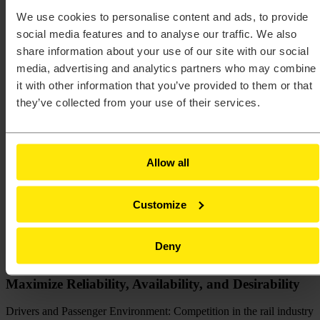
Altair Partner Poland
-
Rail
We use cookies to personalise content and ads, to provide
Rail
.
social media features and to analyse our traffic. We also
share information about your use of our site with our social
As with many other sectors, the rail industry has an increasing
media, advertising and analytics partners who may combine
emphasis on reliability, availability, and connectivity to ensure
it with other information that you’ve provided to them or that
maintenance and operational costs are optimized. It needs to develop
they’ve collected from your use of their services.
robust and aerodynamic rail car designs that provide comfort and
safety to the passengers. To succeed companies must exploit CAE
as early as possible in the process to drive decision making and
deliver designs on time, on target, and on cost.
Allow all
Digitalization has also emerged as a key driver for innovation in
railways. It provides significant opportunities to streamline
operations, improve reliability of assets, and enhance passenger (or
Customize
freight customer) experience while reducing costs. It is being used to
derive real-time information on rail movements and is an enabler of
predictive maintenance for fixed assets and rolling stock.
Deny
Maximize Reliability, Availability, and Desirability
Drivers and Passenger Environment: Competition in the rail industry