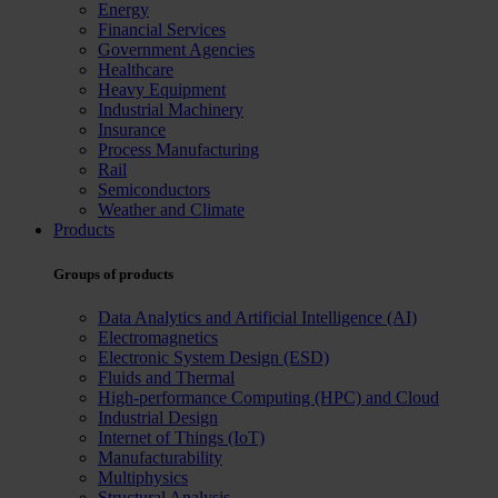
Energy
Financial Services
Government Agencies
Healthcare
Heavy Equipment
Industrial Machinery
Insurance
Process Manufacturing
Rail
Semiconductors
Weather and Climate
Products
Groups of products
Data Analytics and Artificial Intelligence (AI)
Electromagnetics
Electronic System Design (ESD)
Fluids and Thermal
High-performance Computing (HPC) and Cloud
Industrial Design
Internet of Things (IoT)
Manufacturability
Multiphysics
Structural Analysis