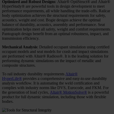
Optimized and Robust Designs
: Altair® OptiStruct® and Altair®
HyperStudy® are powerful tools in design development to meet
performance requirements, all while handling the trade-offs. Railcar
body optimization achieves the structural requirements for safety,
acoustics, weight and cost. Bogie designs achieve the optimal
balance of durability, acoustics, assembly and performance. Seat
optimization helps meet all safety, weight and comfort requirements.
Pantograph design benefit from an optimal robustness, impact, and
transmission efficiency.
Mechanical Analysis
: Detailed occupant simulation using certified
occupant models and seat models for crash and impact simulations
are performed with Altair® Radioss®. It is the leading solution for
performing dynamic simulations on the impact of metallic and
composite structures.
To rail industry durability requirements
Altair®
HyperLife®
provides a comprehensive and easy-to-use durability
analysis workflow. It is automating the weld certification and
complies with industry norms like DVS, Eurocode, and FKM. For
the generation of load cycles,
Altair® MotionSolve®
is a powerful
product for full dynamic simulation, including those with flexible
bodies.