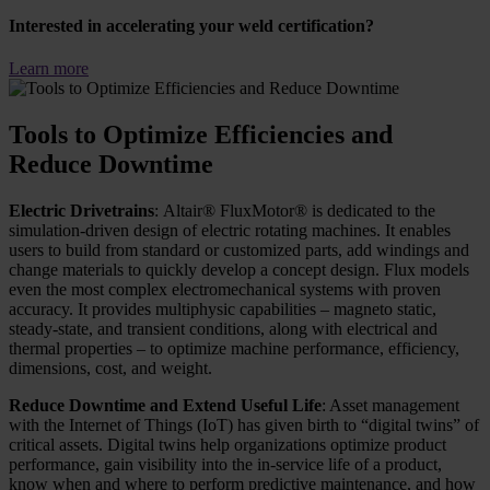
Interested in accelerating your weld certification?
Learn more
Tools to Optimize Efficiencies and
Reduce Downtime
Electric Drivetrains
: Altair® FluxMotor® is dedicated to the
simulation-driven design of electric rotating machines. It enables
users to build from standard or customized parts, add windings and
change materials to quickly develop a concept design. Flux models
even the most complex electromechanical systems with proven
accuracy. It provides multiphysic capabilities – magneto static,
steady-state, and transient conditions, along with electrical and
thermal properties – to optimize machine performance, efficiency,
dimensions, cost, and weight.
Reduce Downtime and Extend Useful Life
: Asset management
with the Internet of Things (IoT) has given birth to “digital twins” of
critical assets. Digital twins help organizations optimize product
performance, gain visibility into the in-service life of a product,
know when and where to perform predictive maintenance, and how