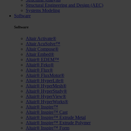
Structural Engineering and Design (AEC)
Systems Modeling
Software
Software
Altair Activate®
Altair AcuSolve™
Altair Compose®
Altair Embed®
Altair® EDEM™
Altair® Feko®
Altair® Flux®
Altair® FluxMotor®
Altair® HyperLife®
Altair® HyperMesh®
Altair® HyperStudy®
Altair® HyperView®
Altair® HyperWorks®
Altair® Inspire™
Altair® Inspire™ Cast
Altair® Inspire™ Extrude Metal
Altair® Inspire™ Extrude Polymer
Altair® Inspire™ Form