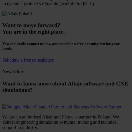
to extend a product’s remaining useful life (RUL).
Want to move forward?
You are in the right place.
You can easily contact us now and schedule a free consultation for your
needs.
Schedule a free consultation
Newsletter
Want to know more about Altair software and CAE
simulations?
We are an authorised Altair and Siemens partner in Poland. We
deliver engineering simulation software, training and technical
support to industry.