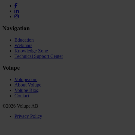
Navigation
Education
Webinars
Knowledge Zone
Technical Support Center
Volupe
Volupe.com
About Volupe
Volupe Blog
Contact
©2026 Volupe AB
Privacy Policy