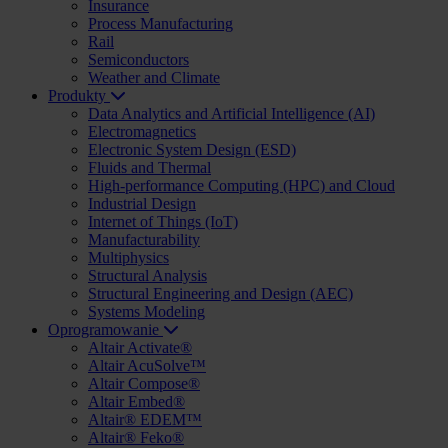
Insurance
Process Manufacturing
Rail
Semiconductors
Weather and Climate
Produkty
Data Analytics and Artificial Intelligence (AI)
Electromagnetics
Electronic System Design (ESD)
Fluids and Thermal
High-performance Computing (HPC) and Cloud
Industrial Design
Internet of Things (IoT)
Manufacturability
Multiphysics
Structural Analysis
Structural Engineering and Design (AEC)
Systems Modeling
Oprogramowanie
Altair Activate®
Altair AcuSolve™
Altair Compose®
Altair Embed®
Altair® EDEM™
Altair® Feko®