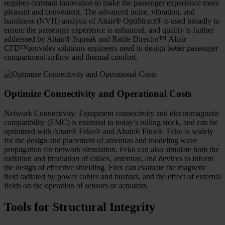
requires constant innovation to make the passenger experience more
pleasant and convenient. The advanced noise, vibration, and
harshness (NVH) analysis of Altair® OptiStruct® is used broadly to
ensure the passenger experience is enhanced, and quality is further
addressed by Altair® Squeak and Rattle Director™ Altair
CFD™provides solutions engineers need to design better passenger
compartment airflow and thermal comfort.
Optimize Connectivity and Operational Costs
Network Connectivity: Equipment connectivity and electromagnetic
compatibility (EMC) is essential to today’s rolling stock, and can be
optimized with Altair® Feko® and Altair® Flux®. Feko is widely
for the design and placement of antennas and modeling wave
propagation for network simulation. Feko can also simulate both the
radiation and irradiation of cables, antennas, and devices to inform
the design of effective shielding. Flux can evaluate the magnetic
field radiated by power cables and busbars, and the effect of external
fields on the operation of sensors or actuators.
Tools for Structural Integrity