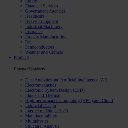
Energy
Financial Services
Government Agencies
Healthcare
Heavy Equipment
Industrial Machinery
Insurance
Process Manufacturing
Rail
Semiconductors
Weather and Climate
Products
Groups of products
Data Analytics and Artificial Intelligence (AI)
Electromagnetics
Electronic System Design (ESD)
Fluids and Thermal
High-performance Computing (HPC) and Cloud
Industrial Design
Internet of Things (IoT)
Manufacturability
Multiphysics
Structural Analysis