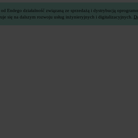
 od Endego działalność związaną ze sprzedażą i dystrybucją oprogramow
je się na dalszym rozwoju usług inżynieryjnych i digitalizacyjnych.
Do