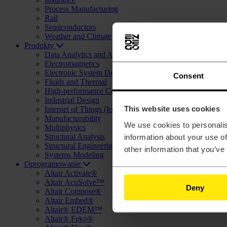
Process Manufacturing
Rail
Semiconductors
Weather and Climate
Produkty
Data Analytics and Artificial Intelligence (AI)
Electromagnetics
Electronic System Design (ESD)
Consent
Fluids and Thermal
High-performance Computing (HPC) and Cloud
Industrial Design
This website uses cookies
Internet of Things (IoT)
Manufacturability
We use cookies to personalis
Multiphysics
Structural Analysis
information about your use of
Structural Engineering and Design (AEC)
other information that you’ve
Systems Modeling
Oprogramowanie
Altair Activate®
Altair AcuSolve™
Deny
Altair Compose®
Altair Embed®
Altair® EDEM™
Altair® Feko®