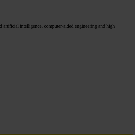
 artificial intelligence, computer-aided engineering and high