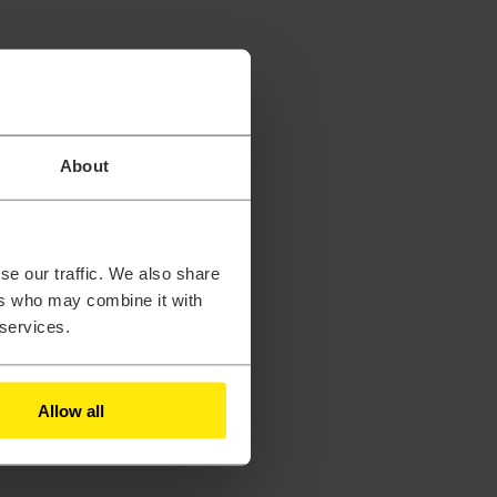
About
se our traffic. We also share
ers who may combine it with
 services.
Allow all