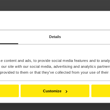
Details
e content and ads, to provide social media features and to analy
 our site with our social media, advertising and analytics partn
 provided to them or that they’ve collected from your use of their
Customize