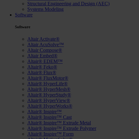
Structural Engineering and Design (AEC)
Systems Modeling
Software
Software
Altair Activate®
Altair AcuSolve™
Altair Compose®
Altair Embed®
Altair® EDEM™
Altair® Feko®
Altair® Flux®
Altair® FluxMotor®
Altair® HyperLife®
Altair® HyperMesh®
Altair® HyperStudy®
Altair® HyperView®
Altair® HyperWorks®
Altair® Inspire™
Altair® Inspire™ Cast
Altair® Inspire™ Extrude Metal
Altair® Inspire™ Extrude Polymer
Altair® Inspire™ Form