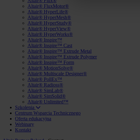
Altair® Flux®
Altair® FluxMotor®
Altair® HyperLife®
Altair® HyperMesh®
Altair® HyperStudy®
Altair® HyperView®
Altair® HyperWorks®
Altair® Inspire™
Altair® Inspire™ Cast
Altair® Inspire™ Extrude Metal
Altair® Inspire™ Extrude Polymer
Altair® Inspire™ Form
Altair® MotionSolve®
Altair® Multiscale Designer®
Altair® PollEx™
Altair® Radioss®
Altair® SimLab®
Altair® SimSolid®
Altair® Unlimited™
Szkolenia
Centrum Wsparcia Technicznego
Oferta edukacyjna
Webinary
Kontakt