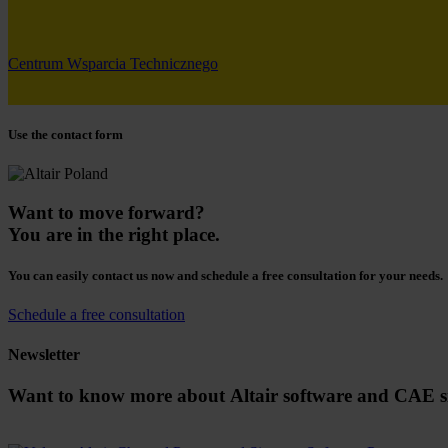
Centrum Wsparcia Technicznego
Use the contact form
Want to move forward?
You are in the right place.
You can easily contact us now and schedule a free consultation for your needs.
Schedule a free consultation
Newsletter
Want to know more about Altair software and CAE s