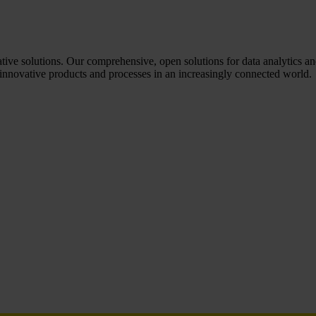
tive solutions. Our comprehensive, open solutions for data analytics and
nnovative products and processes in an increasingly connected world.