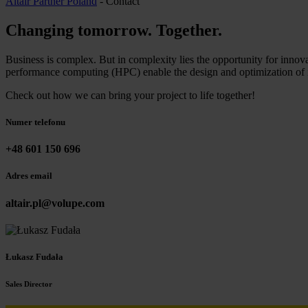
Altair Partner Poland
-
Contact
Changing tomorrow
.
Together
.
Business is complex. But in complexity lies the opportunity for innova
performance computing (HPC) enable the design and optimization of i
Check out how we can bring your project to life together!
Numer telefonu
+48 601 150 696
Adres email
altair.pl@volupe.com
Łukasz Fudała
Sales Director