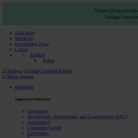
Volupe Group przejęła
Endego koncentru
Education
Webinars
Knowledge Zone
Career
English
Polski
Industries
Supported industries
Aerospace
Architecture, Engineering, and Construction (AEC)
Automotive
Consumer Goods
Electronics