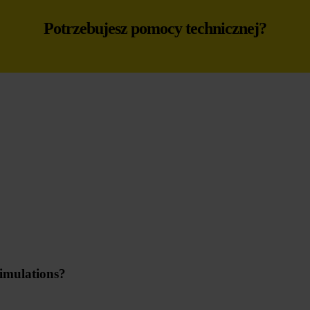
Potrzebujesz pomocy technicznej?
imulations?