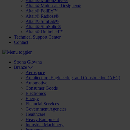
Altair® MotionSolve®
Altair® Multiscale Designer®
Altair® PollEx™
Altair® Radioss®
Altair® SimLab®
Altair® SimSolid®
Altair® Unlimited™
Technical Support Center
Contact
Strona Główna
Branże
Aerospace
Architecture, Engineering, and Construction (AEC)
Automotive
Consumer Goods
Electronics
Energy
Financial Services
Government Agencies
Healthcare
Heavy Equipment
Industrial Machinery
Insurance